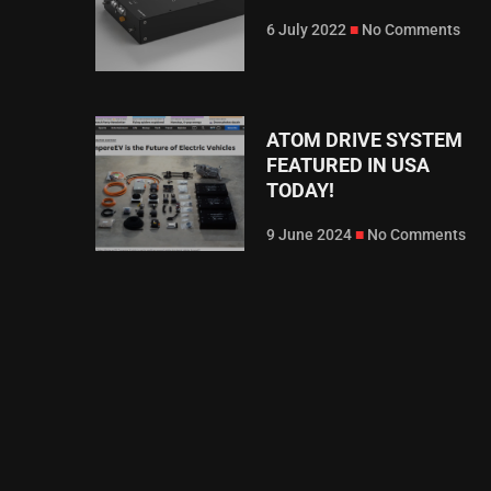
6 July 2022
No Comments
ATOM DRIVE SYSTEM
FEATURED IN USA
TODAY!
9 June 2024
No Comments