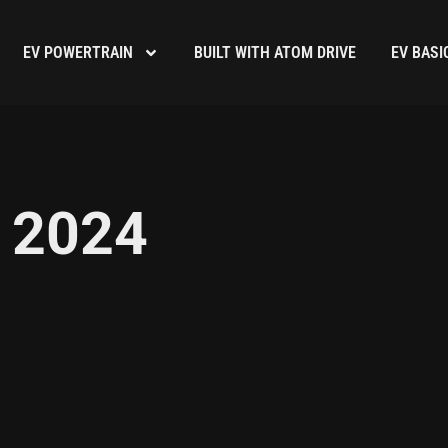
EV POWERTRAIN
BUILT WITH ATOM DRIVE
EV BASI
 2024