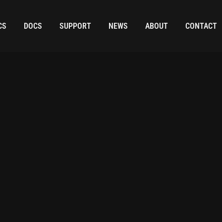
CS
DOCS
SUPPORT
NEWS
ABOUT
CONTACT