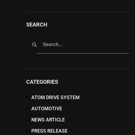
SEARCH
CATEGORIES
ATOM DRIVE SYSTEM
AUTOMOTIVE
NEWS ARTICLE
PRESS RELEASE