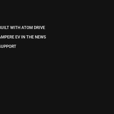
BUILT WITH ATOM DRIVE
AMPERE EV IN THE NEWS
SUPPORT