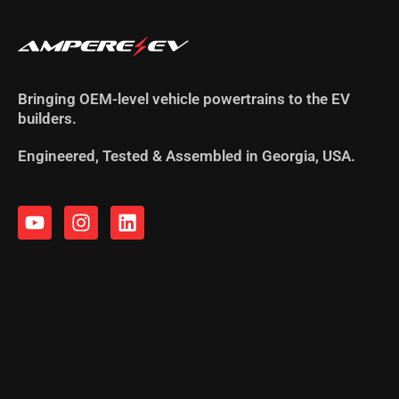
Bringing OEM-level vehicle powertrains to the EV
builders.
Engineered, Tested & Assembled in Georgia, USA.