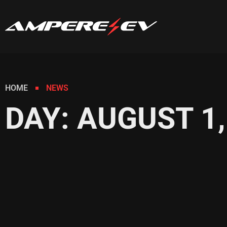
HOME
NEWS
DAY: AUGUST 1,