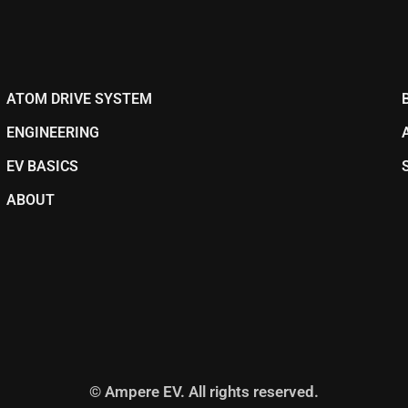
ATOM DRIVE SYSTEM
ENGINEERING
EV BASICS
ABOUT
© Ampere EV. All rights reserved.