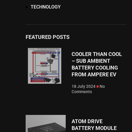
TECHNOLOGY
FEATURED POSTS
COOLER THAN COOL
– SUB AMBIENT
BATTERY COOLING
FROM AMPERE EV⁠
18 July 2024
No
Comments
ATOM DRIVE
BATTERY MODULE