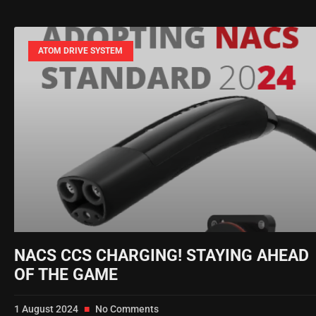
ATOM DRIVE SYSTEM
NACS CCS CHARGING! STAYING AHEAD
OF THE GAME
1 August 2024
No Comments