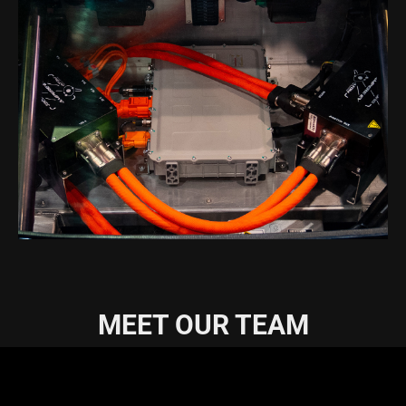
MEET OUR TEAM