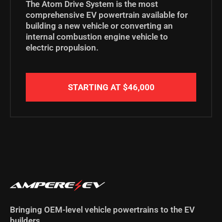
The Atom Drive System is the most
comprehensive EV powertrain available for
building a new vehicle or
converting an
internal combustion engine vehicle to
electric propulsion.
STARTING AT $46,000
Bringing OEM-level vehicle powertrains to the EV
builders.