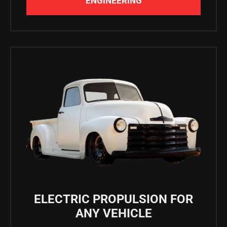
ENGINEERING
ELECTRIC PROPULSION FOR
ANY VEHICLE