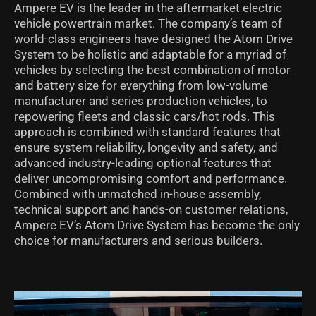
Ampere EV is the leader in the aftermarket electric
vehicle powertrain market. The company’s team of
world-class engineers have designed the Atom Drive
System to be holistic and adaptable for a myriad of
vehicles by selecting the best combination of motor
and battery size for everything from low-volume
manufacturer and series production vehicles, to
repowering fleets and classic cars/hot rods. This
approach is combined with standard features that
ensure system reliability, longevity and safety, and
advanced industry-leading optional features that
deliver uncompromising comfort and performance.
Combined with unmatched in-house assembly,
technical support and hands-on customer relations,
Ampere EV’s Atom Drive System has become the only
choice for manufacturers and serious builders.