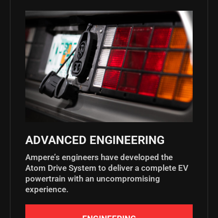
ADVANCED ENGINEERING
Ampere’s engineers have developed the
Atom Drive System to deliver a complete EV
powertrain with an uncompromising
experience.