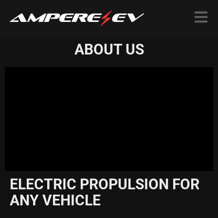
ABOUT US
ELECTRIC PROPULSION FOR
ANY VEHICLE