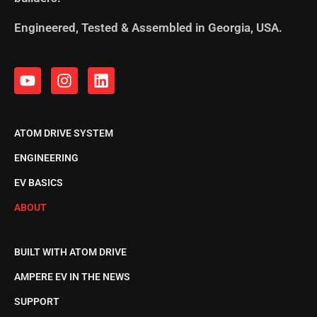
Engineered, Tested & Assembled in Georgia, USA.
ATOM DRIVE SYSTEM
ENGINEERING
EV BASICS
ABOUT
BUILT WITH ATOM DRIVE
AMPERE EV IN THE NEWS
SUPPORT