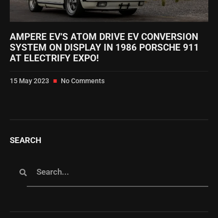
AMPERE EV’S ATOM DRIVE EV CONVERSION
SYSTEM ON DISPLAY IN 1986 PORSCHE 911
AT ELECTRIFY EXPO!
15 May 2023
No Comments
SEARCH