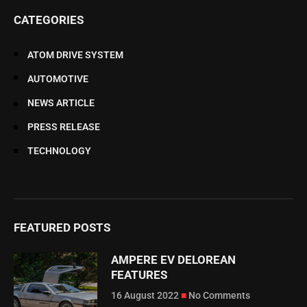
CATEGORIES
ATOM DRIVE SYSTEM
AUTOMOTIVE
NEWS ARTICLE
PRESS RELEASE
TECHNOLOGY
FEATURED POSTS
AMPERE EV DELOREAN
FEATURES
16 August 2022
No Comments