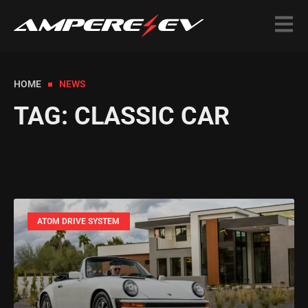
HOME
NEWS
TAG: CLASSIC CAR
ATOM DRIVE SYSTEM