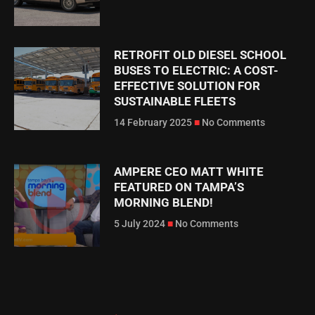
RETROFIT OLD DIESEL SCHOOL
BUSES TO ELECTRIC: A COST-
EFFECTIVE SOLUTION FOR
SUSTAINABLE FLEETS
14 February 2025
No Comments
AMPERE CEO MATT WHITE
FEATURED ON TAMPA’S
MORNING BLEND!
5 July 2024
No Comments