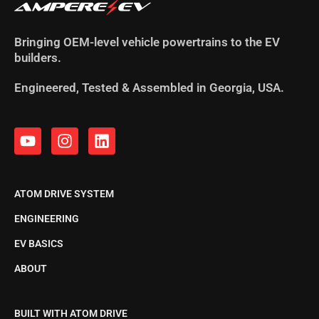
Bringing OEM-level vehicle powertrains to the EV
builders.
Engineered, Tested & Assembled in Georgia, USA.
ATOM DRIVE SYSTEM
ENGINEERING
EV BASICS
ABOUT
BUILT WITH ATOM DRIVE