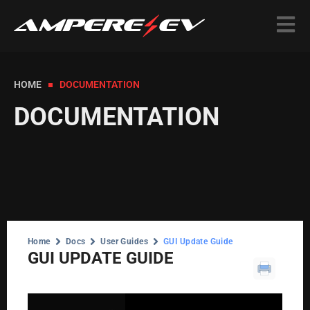
HOME
DOCUMENTATION
DOCUMENTATION
Home
Docs
User Guides
GUI Update Guide
GUI UPDATE GUIDE