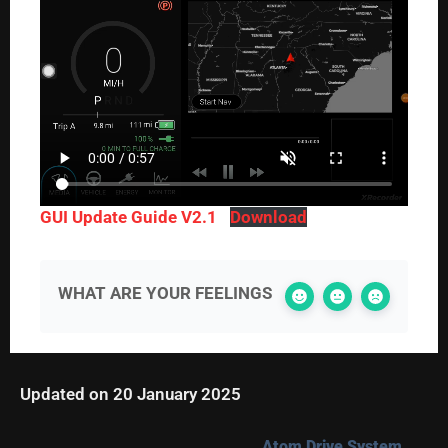
GUI Update Guide V2.1
Download
WHAT ARE YOUR FEELINGS
Updated on 20 January 2025
Atom Drive System