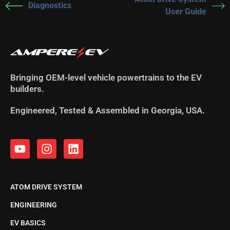
Diagnostics
User Guide
Bringing OEM-level vehicle powertrains to the EV
builders.
Engineered, Tested & Assembled in Georgia, USA.
ATOM DRIVE SYSTEM
ENGINEERING
EV BASICS