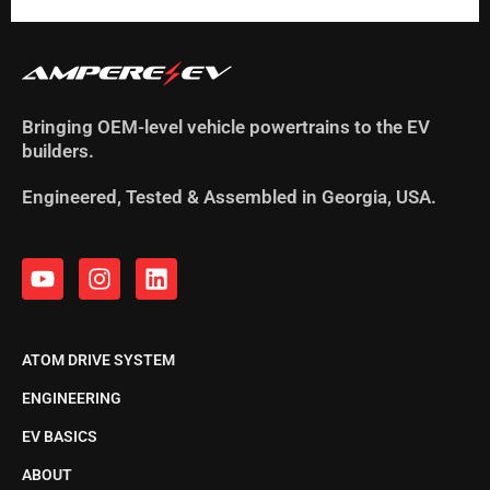
Bringing OEM-level vehicle powertrains to the EV
builders.
Engineered, Tested & Assembled in Georgia, USA.
ATOM DRIVE SYSTEM
ENGINEERING
EV BASICS
ABOUT