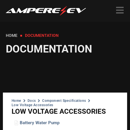
HOME
DOCUMENTATION
DOCUMENTATION
Home
Docs
Component Specifications
Low Voltage Accessories
LOW VOLTAGE ACCESSORIES
Battery Water Pump