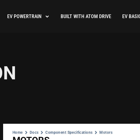
EV POWERTRAIN
BUILT WITH ATOM DRIVE
EV BASI
ON
Home
Docs
Component Specifications
Motors