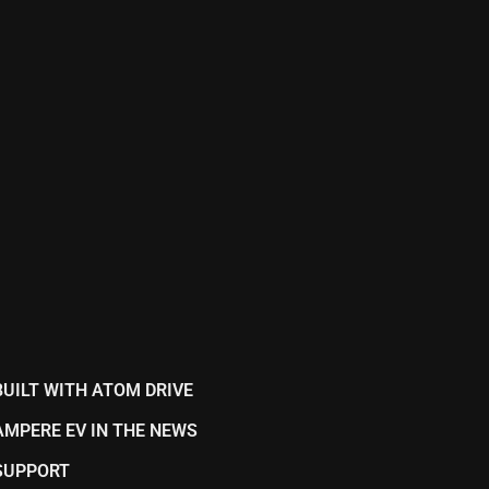
BUILT WITH ATOM DRIVE
AMPERE EV IN THE NEWS
SUPPORT