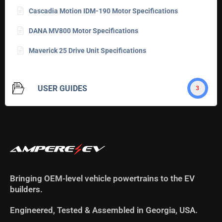
Cascadia Motion IDM-190 Motor Specifications
DANA MV800 Motor Specifications
Maverick 25 Drive Unit Specifications
USER GUIDES
3
Bringing OEM-level vehicle powertrains to the EV
builders.
Engineered, Tested & Assembled in Georgia, USA.