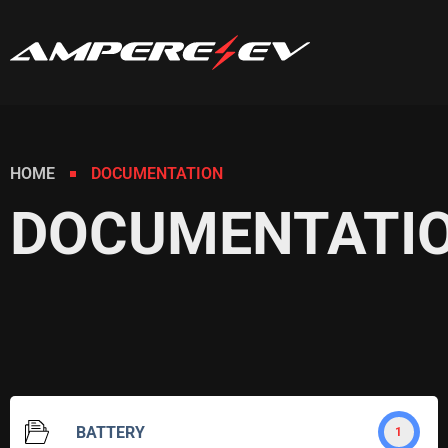
HOME
DOCUMENTATION
DOCUMENTATI
BATTERY
1