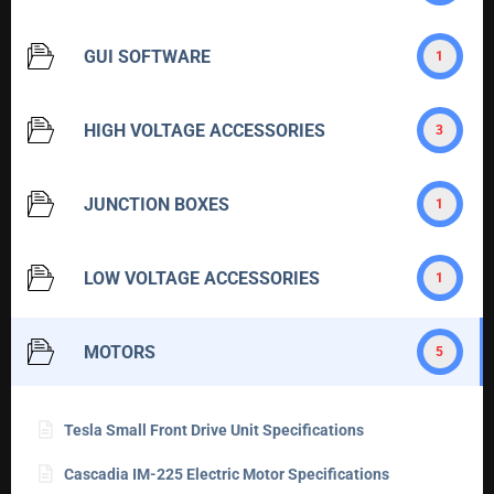
GUI SOFTWARE
1
HIGH VOLTAGE ACCESSORIES
3
JUNCTION BOXES
1
LOW VOLTAGE ACCESSORIES
1
MOTORS
5
Tesla Small Front Drive Unit Specifications
Cascadia IM-225 Electric Motor Specifications