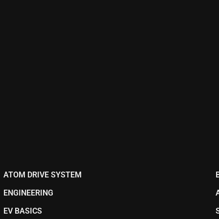
ATOM DRIVE SYSTEM
ENGINEERING
EV BASICS