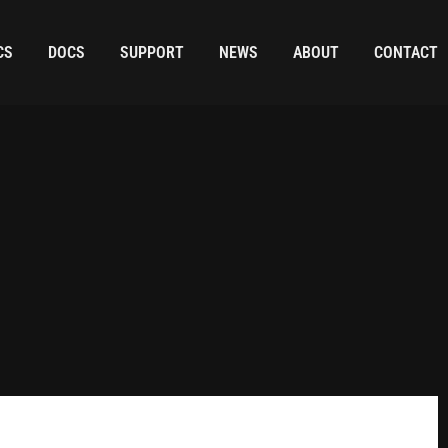
CS
DOCS
SUPPORT
NEWS
ABOUT
CONTACT