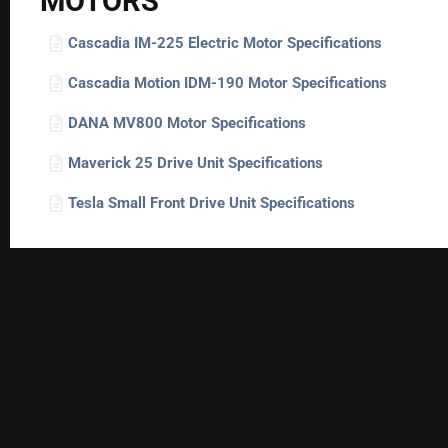
MOTORS
Cascadia IM-225 Electric Motor Specifications
Cascadia Motion IDM-190 Motor Specifications
DANA MV800 Motor Specifications
Maverick 25 Drive Unit Specifications
Tesla Small Front Drive Unit Specifications